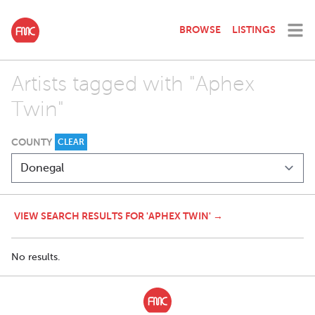
BROWSE
LISTINGS
Artists tagged with "Aphex
Twin"
COUNTY
CLEAR
VIEW SEARCH RESULTS FOR 'APHEX TWIN' →
No results.