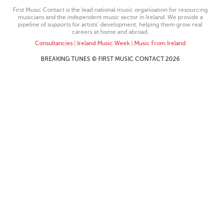
First Music Contact is the lead national music organisation for resourcing
musicians and the independent music sector in Ireland. We provide a
pipeline of supports for artists’ development, helping them grow real
careers at home and abroad.
Consultancies
|
Ireland Music Week
|
Music From Ireland
BREAKING TUNES © FIRST MUSIC CONTACT 2026