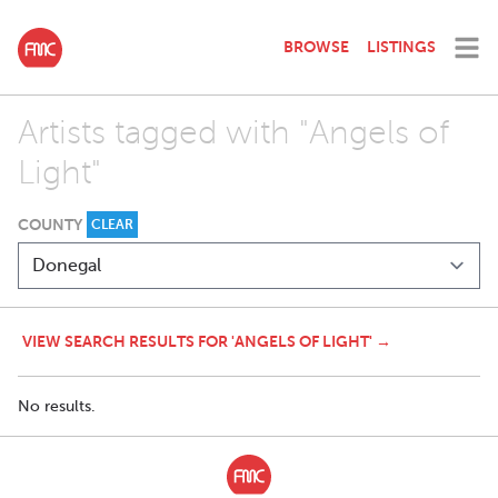
BROWSE
LISTINGS
Artists tagged with "Angels of
Light"
COUNTY
CLEAR
VIEW SEARCH RESULTS FOR 'ANGELS OF LIGHT' →
No results.