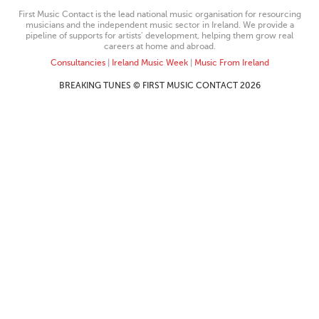
First Music Contact is the lead national music organisation for resourcing
musicians and the independent music sector in Ireland. We provide a
pipeline of supports for artists’ development, helping them grow real
careers at home and abroad.
Consultancies
|
Ireland Music Week
|
Music From Ireland
BREAKING TUNES © FIRST MUSIC CONTACT 2026