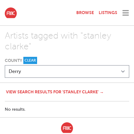
BROWSE
LISTINGS
Artists tagged with "stanley
clarke"
COUNTY
CLEAR
VIEW SEARCH RESULTS FOR 'STANLEY CLARKE' →
No results.