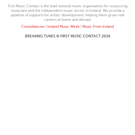
First Music Contact is the lead national music organisation for resourcing
musicians and the independent music sector in Ireland. We provide a
pipeline of supports for artists’ development, helping them grow real
careers at home and abroad.
Consultancies
|
Ireland Music Week
|
Music From Ireland
BREAKING TUNES © FIRST MUSIC CONTACT 2026