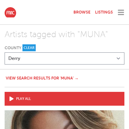
BROWSE
LISTINGS
Artists tagged with "MUNA"
COUNTY
CLEAR
VIEW SEARCH RESULTS FOR 'MUNA' →
PLAY ALL