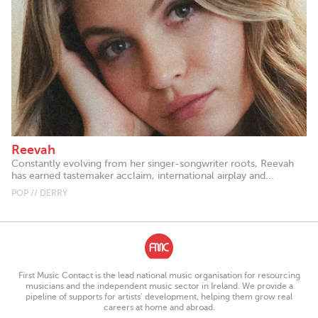
Reevah
Constantly evolving from her singer-songwriter roots, Reevah
has earned tastemaker acclaim, international airplay and...
POP // DERRY
First Music Contact is the lead national music organisation for resourcing
musicians and the independent music sector in Ireland. We provide a
pipeline of supports for artists’ development, helping them grow real
careers at home and abroad.