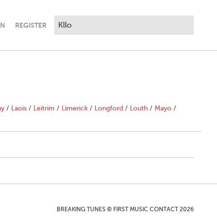
IN
REGISTER
ny
/
Laois
/
Leitrim
/
Limerick
/
Longford
/
Louth
/
Mayo
/
BREAKING TUNES © FIRST MUSIC CONTACT 2026