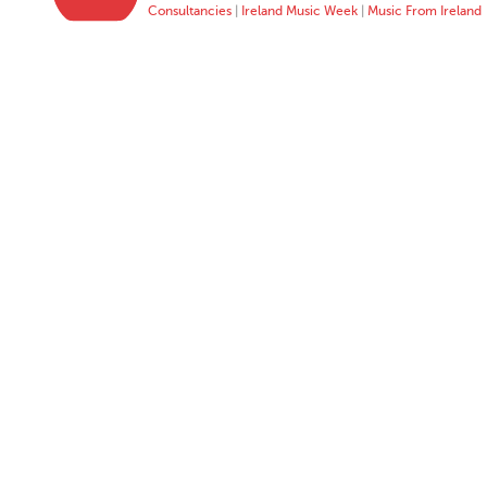
Consultancies
|
Ireland Music Week
|
Music From Ireland