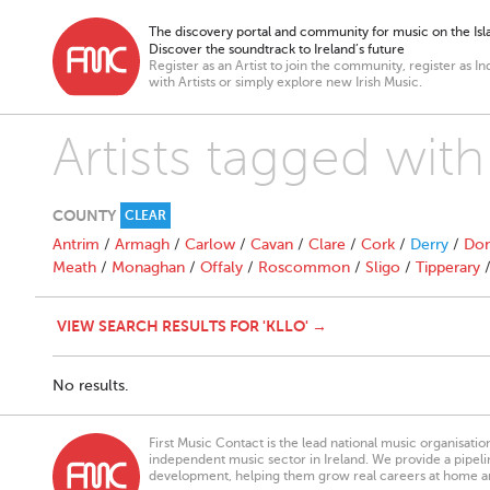
The discovery portal and community for music on the Isla
Discover the soundtrack to Ireland’s future
Register as an Artist to join the community, register as In
with Artists or simply explore new Irish Music.
Artists tagged with 
COUNTY
CLEAR
Antrim
/
Armagh
/
Carlow
/
Cavan
/
Clare
/
Cork
/
Derry
/
Don
Meath
/
Monaghan
/
Offaly
/
Roscommon
/
Sligo
/
Tipperary
VIEW SEARCH RESULTS FOR 'KLLO' →
No results.
First Music Contact is the lead national music organisati
independent music sector in Ireland. We provide a pipeline
development, helping them grow real careers at home a