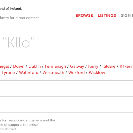
nd of Ireland.
BROWSE
LISTINGS
SIGN 
dustry for direct contact
"Kllo"
egal
/
Down
/
Dublin
/
Fermanagh
/
Galway
/
Kerry
/
Kildare
/
Kilken
/
Tyrone
/
Waterford
/
Westmeath
/
Wexford
/
Wicklow
on for resourcing musicians and the
 of supports for artists’
nd abroad.