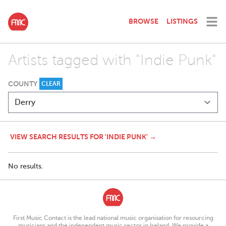
BROWSE
LISTINGS
Artists tagged with "Indie Punk"
COUNTY
CLEAR
VIEW SEARCH RESULTS FOR 'INDIE PUNK' →
No results.
First Music Contact is the lead national music organisation for resourcing
musicians and the independent music sector in Ireland. We provide a