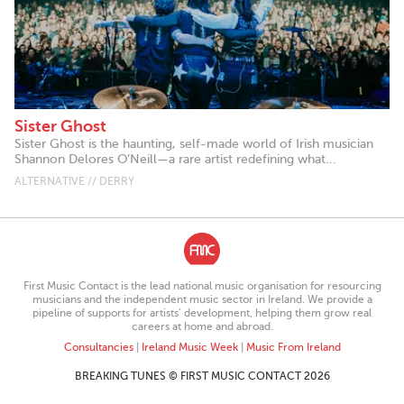
Sister Ghost
Sister Ghost is the haunting, self-made world of Irish musician
Shannon Delores O’Neill—a rare artist redefining what...
ALTERNATIVE // DERRY
First Music Contact is the lead national music organisation for resourcing
musicians and the independent music sector in Ireland. We provide a
pipeline of supports for artists’ development, helping them grow real
careers at home and abroad.
Consultancies
|
Ireland Music Week
|
Music From Ireland
BREAKING TUNES © FIRST MUSIC CONTACT 2026