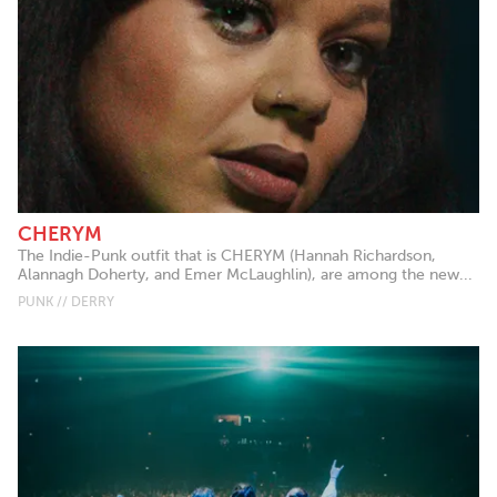
CHERYM
The Indie-Punk outfit that is CHERYM (Hannah Richardson,
Alannagh Doherty, and Emer McLaughlin), are among the new...
PUNK // DERRY