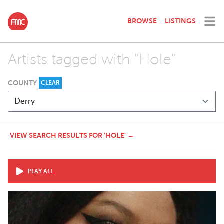
BROWSE
LISTINGS
Artists tagged with "Hole"
COUNTY
CLEAR
VIEW SEARCH RESULTS FOR 'HOLE' →
PLAY ALL