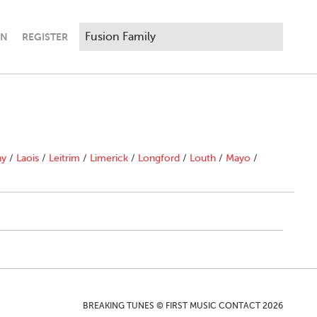
IN
REGISTER
ny
/
Laois
/
Leitrim
/
Limerick
/
Longford
/
Louth
/
Mayo
/
BREAKING TUNES © FIRST MUSIC CONTACT 2026