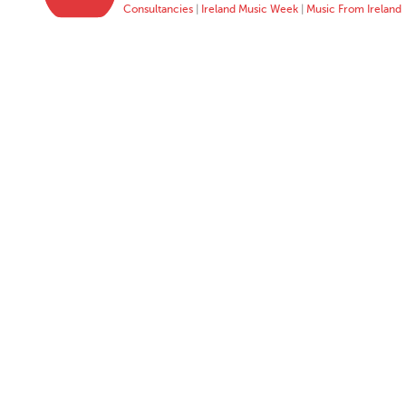
Consultancies
|
Ireland Music Week
|
Music From Ireland