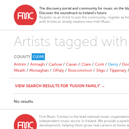
The discovery portal and community for music on the Isla
Discover the soundtrack to Ireland’s future
Register as an Artist to join the community, register as In
with Artists or simply explore new Irish Music.
Artists tagged with
COUNTY
CLEAR
Antrim
/
Armagh
/
Carlow
/
Cavan
/
Clare
/
Cork
/
Derry
/
Don
Meath
/
Monaghan
/
Offaly
/
Roscommon
/
Sligo
/
Tipperary
VIEW SEARCH RESULTS FOR 'FUSION FAMILY' →
No results.
First Music Contact is the lead national music organisati
independent music sector in Ireland. We provide a pipeline
development, helping them grow real careers at home a