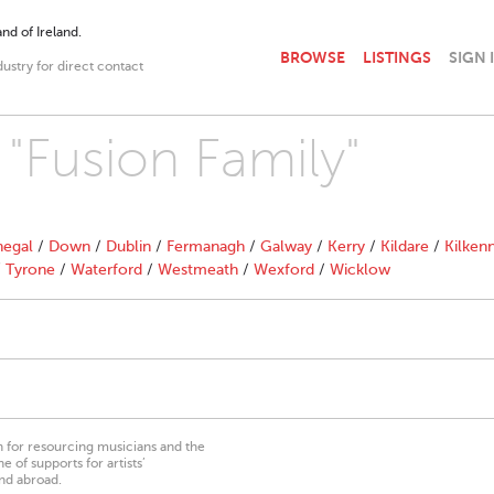
nd of Ireland.
BROWSE
LISTINGS
SIGN 
dustry for direct contact
 "Fusion Family"
egal
/
Down
/
Dublin
/
Fermanagh
/
Galway
/
Kerry
/
Kildare
/
Kilken
/
Tyrone
/
Waterford
/
Westmeath
/
Wexford
/
Wicklow
on for resourcing musicians and the
 of supports for artists’
nd abroad.