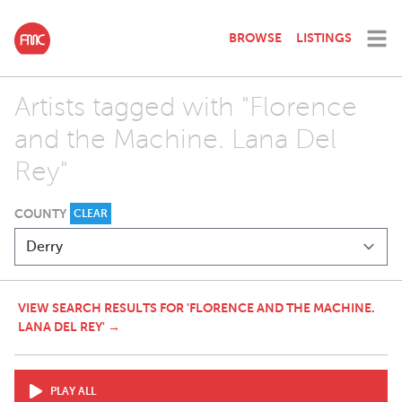
BROWSE
LISTINGS
Artists tagged with "Florence
and the Machine. Lana Del
Rey"
COUNTY
CLEAR
VIEW SEARCH RESULTS FOR 'FLORENCE AND THE MACHINE.
LANA DEL REY' →
PLAY ALL