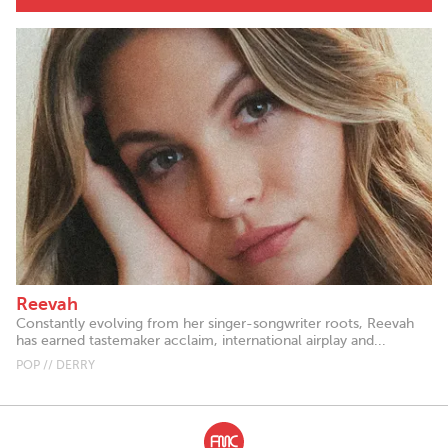
Reevah
Constantly evolving from her singer-songwriter roots, Reevah
has earned tastemaker acclaim, international airplay and...
POP // DERRY