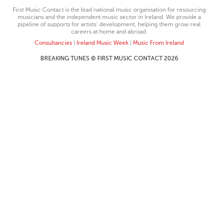
First Music Contact is the lead national music organisation for resourcing
musicians and the independent music sector in Ireland. We provide a
pipeline of supports for artists’ development, helping them grow real
careers at home and abroad.
Consultancies
|
Ireland Music Week
|
Music From Ireland
BREAKING TUNES © FIRST MUSIC CONTACT 2026