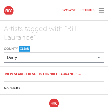
BROWSE
LISTINGS
Artists tagged with "Bill
Laurance"
COUNTY
CLEAR
VIEW SEARCH RESULTS FOR 'BILL LAURANCE' →
No results.