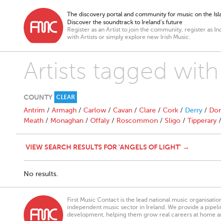
The discovery portal and community for music on the Isla
Discover the soundtrack to Ireland’s future
Register as an Artist to join the community, register as In
with Artists or simply explore new Irish Music.
Artists tagged with
COUNTY
CLEAR
Antrim
/
Armagh
/
Carlow
/
Cavan
/
Clare
/
Cork
/
Derry
/
Don
Meath
/
Monaghan
/
Offaly
/
Roscommon
/
Sligo
/
Tipperary
VIEW SEARCH RESULTS FOR 'ANGELS OF LIGHT' →
No results.
First Music Contact is the lead national music organisati
independent music sector in Ireland. We provide a pipeline
development, helping them grow real careers at home a