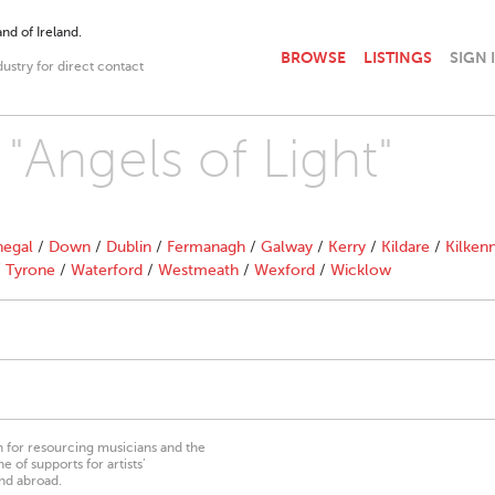
nd of Ireland.
BROWSE
LISTINGS
SIGN 
dustry for direct contact
 "Angels of Light"
egal
/
Down
/
Dublin
/
Fermanagh
/
Galway
/
Kerry
/
Kildare
/
Kilken
/
Tyrone
/
Waterford
/
Westmeath
/
Wexford
/
Wicklow
on for resourcing musicians and the
 of supports for artists’
nd abroad.