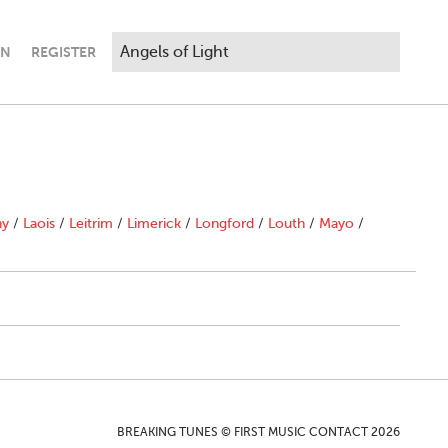
IN
REGISTER
ny
/
Laois
/
Leitrim
/
Limerick
/
Longford
/
Louth
/
Mayo
/
BREAKING TUNES © FIRST MUSIC CONTACT 2026