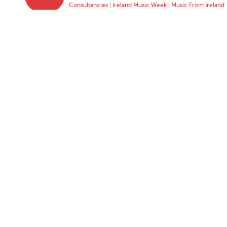
Consultancies
|
Ireland Music Week
|
Music From Ireland