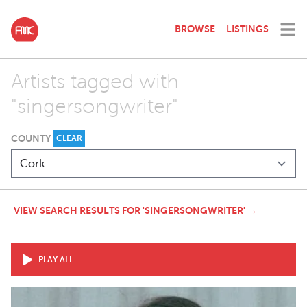
BROWSE
LISTINGS
Artists tagged with
"singersongwriter"
COUNTY
CLEAR
VIEW SEARCH RESULTS FOR 'SINGERSONGWRITER' →
PLAY ALL