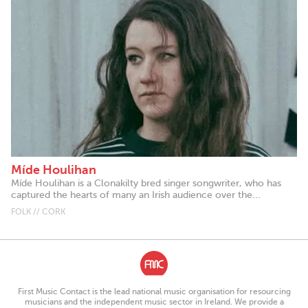
Míde Houlihan
Míde Houlihan is a Clonakilty bred singer songwriter, who has
captured the hearts of many an Irish audience over the...
FOLK // CORK
First Music Contact is the lead national music organisation for resourcing
musicians and the independent music sector in Ireland. We provide a