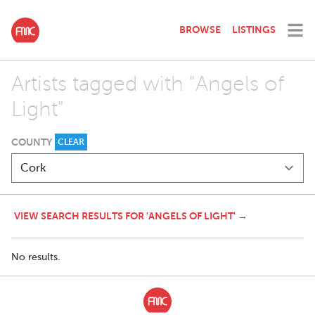
BROWSE
LISTINGS
Artists tagged with "Angels of
Light"
COUNTY
CLEAR
VIEW SEARCH RESULTS FOR 'ANGELS OF LIGHT' →
No results.