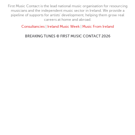
First Music Contact is the lead national music organisation for resourcing
musicians and the independent music sector in Ireland. We provide a
pipeline of supports for artists’ development, helping them grow real
careers at home and abroad.
Consultancies
|
Ireland Music Week
|
Music From Ireland
BREAKING TUNES © FIRST MUSIC CONTACT 2026