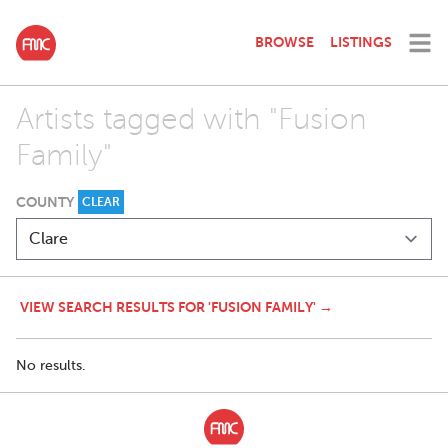
BROWSE
LISTINGS
Artists tagged with "Fusion
Family"
COUNTY
CLEAR
VIEW SEARCH RESULTS FOR 'FUSION FAMILY' →
No results.