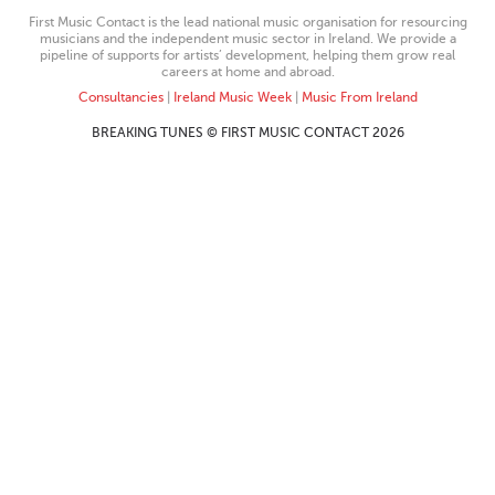
First Music Contact is the lead national music organisation for resourcing
musicians and the independent music sector in Ireland. We provide a
pipeline of supports for artists’ development, helping them grow real
careers at home and abroad.
Consultancies
|
Ireland Music Week
|
Music From Ireland
BREAKING TUNES © FIRST MUSIC CONTACT 2026