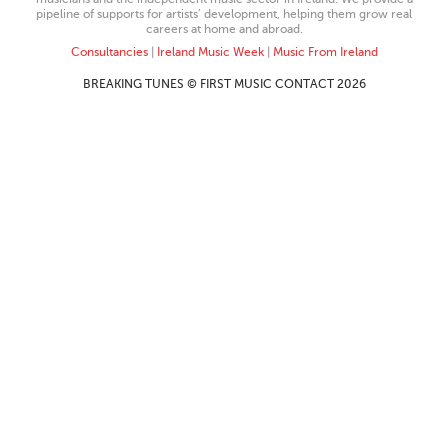
pipeline of supports for artists’ development, helping them grow real
careers at home and abroad.
Consultancies
|
Ireland Music Week
|
Music From Ireland
BREAKING TUNES © FIRST MUSIC CONTACT 2026