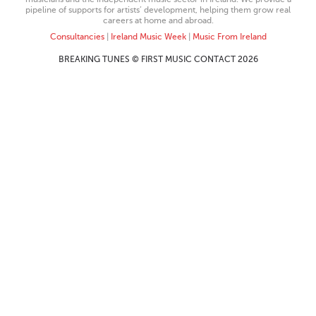
pipeline of supports for artists’ development, helping them grow real
careers at home and abroad.
Consultancies
|
Ireland Music Week
|
Music From Ireland
BREAKING TUNES © FIRST MUSIC CONTACT 2026