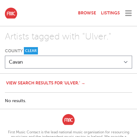
BROWSE
LISTINGS
Artists tagged with "Ulver."
COUNTY
CLEAR
VIEW SEARCH RESULTS FOR 'ULVER.' →
No results.
First Music Contact is the lead national music organisation for resourcing
musicians and the independent music sector in Ireland. We provide a