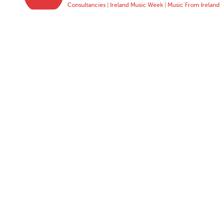
Consultancies
|
Ireland Music Week
|
Music From Ireland