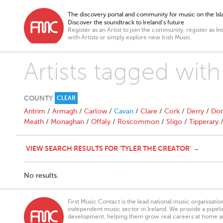
The discovery portal and community for music on the Isla
Discover the soundtrack to Ireland’s future
Register as an Artist to join the community, register as In
with Artists or simply explore new Irish Music.
Artists tagged with
COUNTY
CLEAR
Antrim
/
Armagh
/
Carlow
/
Cavan
/
Clare
/
Cork
/
Derry
/
Don
Meath
/
Monaghan
/
Offaly
/
Roscommon
/
Sligo
/
Tipperary
VIEW SEARCH RESULTS FOR 'TYLER THE CREATOR' →
No results.
First Music Contact is the lead national music organisati
independent music sector in Ireland. We provide a pipeline
development, helping them grow real careers at home a