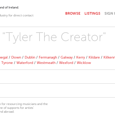
nd of Ireland.
BROWSE
LISTINGS
SIGN 
dustry for direct contact
 "Tyler The Creator"
egal
/
Down
/
Dublin
/
Fermanagh
/
Galway
/
Kerry
/
Kildare
/
Kilken
/
Tyrone
/
Waterford
/
Westmeath
/
Wexford
/
Wicklow
on for resourcing musicians and the
 of supports for artists’
nd abroad.