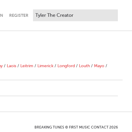
IN
REGISTER
ny
/
Laois
/
Leitrim
/
Limerick
/
Longford
/
Louth
/
Mayo
/
BREAKING TUNES © FIRST MUSIC CONTACT 2026