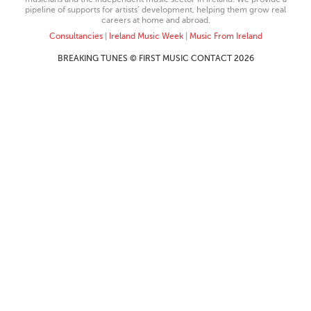
pipeline of supports for artists’ development, helping them grow real
careers at home and abroad.
Consultancies
|
Ireland Music Week
|
Music From Ireland
BREAKING TUNES © FIRST MUSIC CONTACT 2026