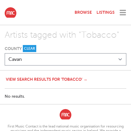
BROWSE
LISTINGS
Artists tagged with "Tobacco"
COUNTY
CLEAR
VIEW SEARCH RESULTS FOR 'TOBACCO' →
No results.
First Music Contact is the lead national music organisation for resourcing
musicians and the independent music sector in Ireland. We provide a