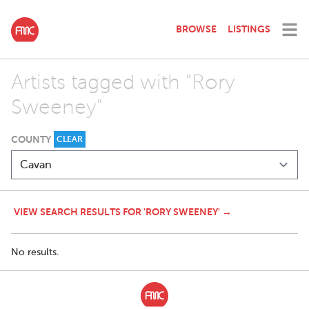
BROWSE
LISTINGS
Artists tagged with "Rory
Sweeney"
COUNTY
CLEAR
VIEW SEARCH RESULTS FOR 'RORY SWEENEY' →
No results.