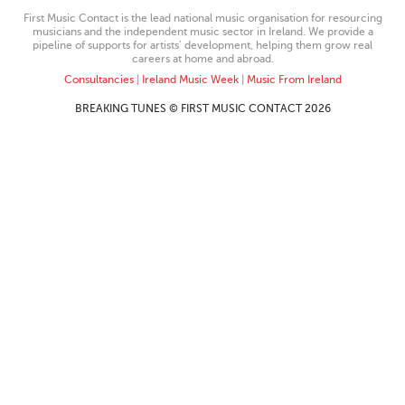
First Music Contact is the lead national music organisation for resourcing
musicians and the independent music sector in Ireland. We provide a
pipeline of supports for artists’ development, helping them grow real
careers at home and abroad.
Consultancies
|
Ireland Music Week
|
Music From Ireland
BREAKING TUNES © FIRST MUSIC CONTACT 2026