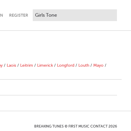
IN
REGISTER
ny
/
Laois
/
Leitrim
/
Limerick
/
Longford
/
Louth
/
Mayo
/
BREAKING TUNES © FIRST MUSIC CONTACT 2026