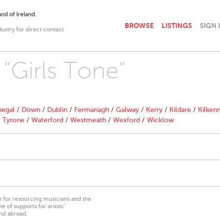
nd of Ireland.
BROWSE
LISTINGS
SIGN 
dustry for direct contact
 "Girls Tone"
egal
/
Down
/
Dublin
/
Fermanagh
/
Galway
/
Kerry
/
Kildare
/
Kilken
/
Tyrone
/
Waterford
/
Westmeath
/
Wexford
/
Wicklow
on for resourcing musicians and the
 of supports for artists’
nd abroad.