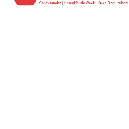
Consultancies
|
Ireland Music Week
|
Music From Ireland