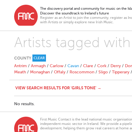
The discovery portal and community for music on the Isla
Discover the soundtrack to Ireland’s future
Register as an Artist to join the community, register as In
with Artists or simply explore new Irish Music.
Artists tagged with
COUNTY
CLEAR
Antrim
/
Armagh
/
Carlow
/
Cavan
/
Clare
/
Cork
/
Derry
/
Don
Meath
/
Monaghan
/
Offaly
/
Roscommon
/
Sligo
/
Tipperary
VIEW SEARCH RESULTS FOR 'GIRLS TONE' →
No results.
First Music Contact is the lead national music organisati
independent music sector in Ireland. We provide a pipeline
development, helping them grow real careers at home a