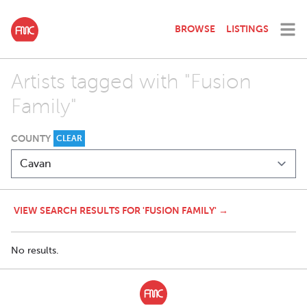
BROWSE
LISTINGS
Artists tagged with "Fusion
Family"
COUNTY
CLEAR
VIEW SEARCH RESULTS FOR 'FUSION FAMILY' →
No results.