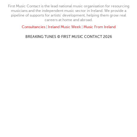
First Music Contact is the lead national music organisation for resourcing
musicians and the independent music sector in Ireland. We provide a
pipeline of supports for artists’ development, helping them grow real
careers at home and abroad.
Consultancies
|
Ireland Music Week
|
Music From Ireland
BREAKING TUNES © FIRST MUSIC CONTACT 2026