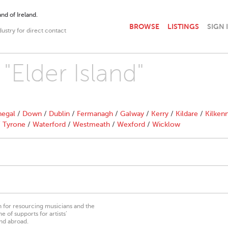
nd of Ireland.
BROWSE
LISTINGS
SIGN 
dustry for direct contact
 "Elder Island"
egal
/
Down
/
Dublin
/
Fermanagh
/
Galway
/
Kerry
/
Kildare
/
Kilken
/
Tyrone
/
Waterford
/
Westmeath
/
Wexford
/
Wicklow
on for resourcing musicians and the
 of supports for artists’
nd abroad.