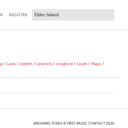
IN
REGISTER
ny
/
Laois
/
Leitrim
/
Limerick
/
Longford
/
Louth
/
Mayo
/
BREAKING TUNES © FIRST MUSIC CONTACT 2026