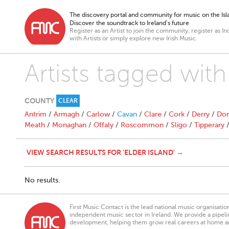
The discovery portal and community for music on the Isla
Discover the soundtrack to Ireland’s future
Register as an Artist to join the community, register as In
with Artists or simply explore new Irish Music.
Artists tagged with
COUNTY
CLEAR
Antrim
/
Armagh
/
Carlow
/
Cavan
/
Clare
/
Cork
/
Derry
/
Don
Meath
/
Monaghan
/
Offaly
/
Roscommon
/
Sligo
/
Tipperary
VIEW SEARCH RESULTS FOR 'ELDER ISLAND' →
No results.
First Music Contact is the lead national music organisati
independent music sector in Ireland. We provide a pipeline
development, helping them grow real careers at home a