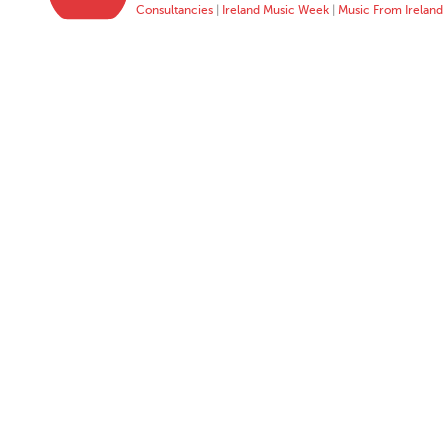
Consultancies
|
Ireland Music Week
|
Music From Ireland