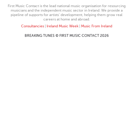
First Music Contact is the lead national music organisation for resourcing
musicians and the independent music sector in Ireland. We provide a
pipeline of supports for artists’ development, helping them grow real
careers at home and abroad.
Consultancies
|
Ireland Music Week
|
Music From Ireland
BREAKING TUNES © FIRST MUSIC CONTACT 2026