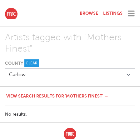
BROWSE
LISTINGS
Artists tagged with "Mothers
Finest"
COUNTY
CLEAR
VIEW SEARCH RESULTS FOR 'MOTHERS FINEST' →
No results.