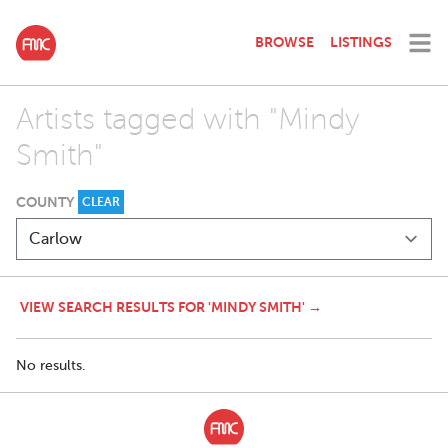
BROWSE
LISTINGS
Artists tagged with "Mindy
Smith"
COUNTY
CLEAR
VIEW SEARCH RESULTS FOR 'MINDY SMITH' →
No results.