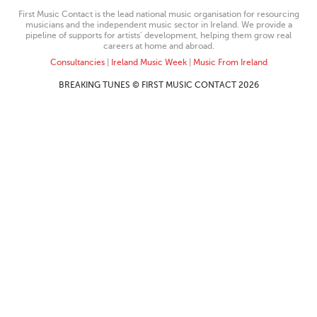
First Music Contact is the lead national music organisation for resourcing
musicians and the independent music sector in Ireland. We provide a
pipeline of supports for artists’ development, helping them grow real
careers at home and abroad.
Consultancies
|
Ireland Music Week
|
Music From Ireland
BREAKING TUNES © FIRST MUSIC CONTACT 2026