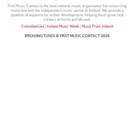
First Music Contact is the lead national music organisation for resourcing
musicians and the independent music sector in Ireland. We provide a
pipeline of supports for artists’ development, helping them grow real
careers at home and abroad.
Consultancies
|
Ireland Music Week
|
Music From Ireland
BREAKING TUNES © FIRST MUSIC CONTACT 2026