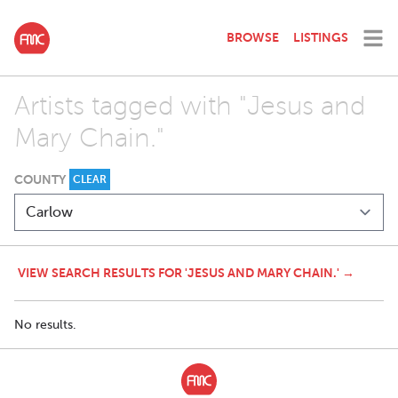
BROWSE
LISTINGS
Artists tagged with "Jesus and
Mary Chain."
COUNTY
CLEAR
VIEW SEARCH RESULTS FOR 'JESUS AND MARY CHAIN.' →
No results.