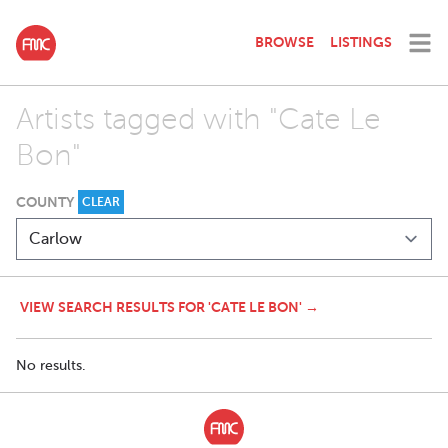
BROWSE
LISTINGS
Artists tagged with "Cate Le
Bon"
COUNTY
CLEAR
VIEW SEARCH RESULTS FOR 'CATE LE BON' →
No results.