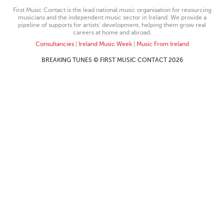
First Music Contact is the lead national music organisation for resourcing
musicians and the independent music sector in Ireland. We provide a
pipeline of supports for artists’ development, helping them grow real
careers at home and abroad.
Consultancies
|
Ireland Music Week
|
Music From Ireland
BREAKING TUNES © FIRST MUSIC CONTACT 2026