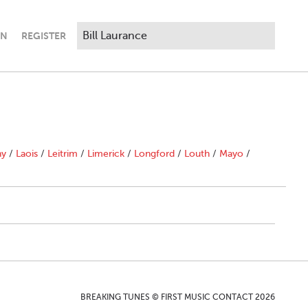
IN
REGISTER
ny
/
Laois
/
Leitrim
/
Limerick
/
Longford
/
Louth
/
Mayo
/
BREAKING TUNES © FIRST MUSIC CONTACT 2026