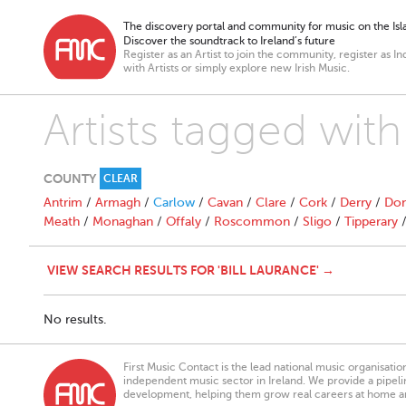
The discovery portal and community for music on the Isla
Discover the soundtrack to Ireland’s future
Register as an Artist to join the community, register as In
with Artists or simply explore new Irish Music.
Artists tagged with
COUNTY
CLEAR
Antrim
/
Armagh
/
Carlow
/
Cavan
/
Clare
/
Cork
/
Derry
/
Don
Meath
/
Monaghan
/
Offaly
/
Roscommon
/
Sligo
/
Tipperary
VIEW SEARCH RESULTS FOR 'BILL LAURANCE' →
No results.
First Music Contact is the lead national music organisati
independent music sector in Ireland. We provide a pipeline
development, helping them grow real careers at home a