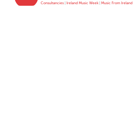
Consultancies
|
Ireland Music Week
|
Music From Ireland