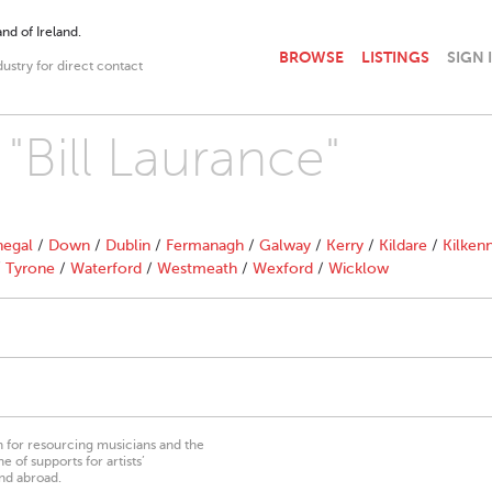
nd of Ireland.
BROWSE
LISTINGS
SIGN 
dustry for direct contact
 "Bill Laurance"
egal
/
Down
/
Dublin
/
Fermanagh
/
Galway
/
Kerry
/
Kildare
/
Kilken
/
Tyrone
/
Waterford
/
Westmeath
/
Wexford
/
Wicklow
on for resourcing musicians and the
 of supports for artists’
nd abroad.