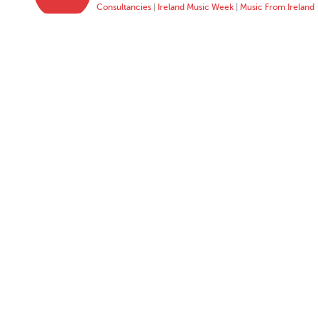
Consultancies
|
Ireland Music Week
|
Music From Ireland