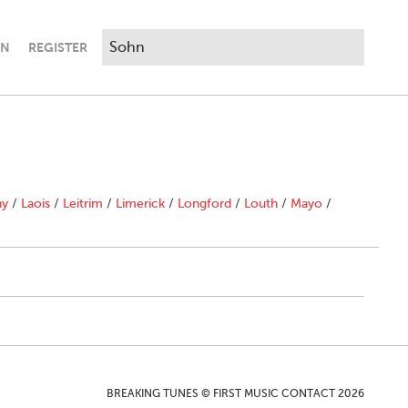
IN
REGISTER
ny
/
Laois
/
Leitrim
/
Limerick
/
Longford
/
Louth
/
Mayo
/
BREAKING TUNES © FIRST MUSIC CONTACT 2026