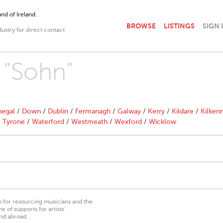
nd of Ireland.
BROWSE
LISTINGS
SIGN 
dustry for direct contact
 "Sohn"
egal
/
Down
/
Dublin
/
Fermanagh
/
Galway
/
Kerry
/
Kildare
/
Kilken
/
Tyrone
/
Waterford
/
Westmeath
/
Wexford
/
Wicklow
on for resourcing musicians and the
 of supports for artists’
nd abroad.