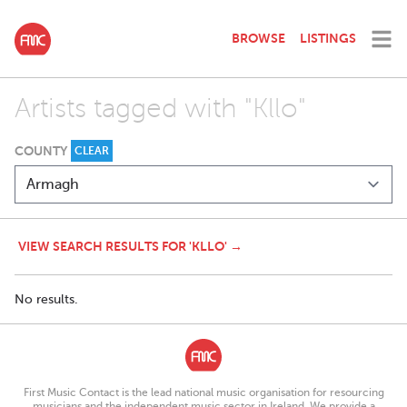
BROWSE
LISTINGS
Artists tagged with "Kllo"
COUNTY
CLEAR
VIEW SEARCH RESULTS FOR 'KLLO' →
No results.
First Music Contact is the lead national music organisation for resourcing
musicians and the independent music sector in Ireland. We provide a