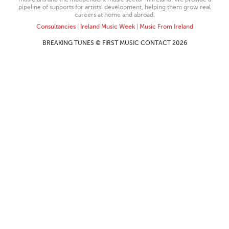
pipeline of supports for artists’ development, helping them grow real
careers at home and abroad.
Consultancies
|
Ireland Music Week
|
Music From Ireland
BREAKING TUNES © FIRST MUSIC CONTACT 2026