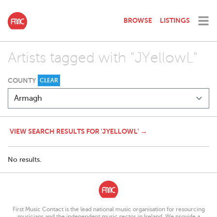
BROWSE
LISTINGS
Artists tagged with "JYellowL"
COUNTY
CLEAR
VIEW SEARCH RESULTS FOR 'JYELLOWL' →
No results.
First Music Contact is the lead national music organisation for resourcing
musicians and the independent music sector in Ireland. We provide a