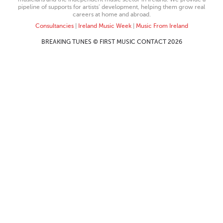
pipeline of supports for artists’ development, helping them grow real
careers at home and abroad.
Consultancies
|
Ireland Music Week
|
Music From Ireland
BREAKING TUNES © FIRST MUSIC CONTACT 2026