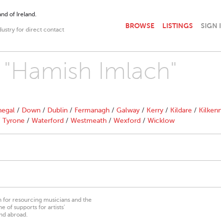
nd of Ireland.
BROWSE
LISTINGS
SIGN 
dustry for direct contact
h "Hamish Imlach"
egal
/
Down
/
Dublin
/
Fermanagh
/
Galway
/
Kerry
/
Kildare
/
Kilken
/
Tyrone
/
Waterford
/
Westmeath
/
Wexford
/
Wicklow
on for resourcing musicians and the
 of supports for artists’
nd abroad.