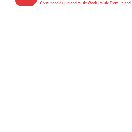
Consultancies
|
Ireland Music Week
|
Music From Ireland