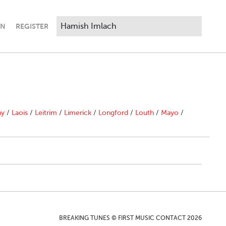
IN
REGISTER
ny
/
Laois
/
Leitrim
/
Limerick
/
Longford
/
Louth
/
Mayo
/
BREAKING TUNES © FIRST MUSIC CONTACT 2026