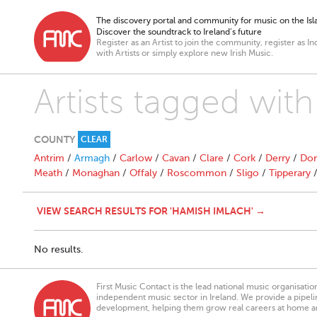
The discovery portal and community for music on the Isla
Discover the soundtrack to Ireland’s future
Register as an Artist to join the community, register as In
with Artists or simply explore new Irish Music.
Artists tagged wit
COUNTY
CLEAR
Antrim
/
Armagh
/
Carlow
/
Cavan
/
Clare
/
Cork
/
Derry
/
Don
Meath
/
Monaghan
/
Offaly
/
Roscommon
/
Sligo
/
Tipperary
VIEW SEARCH RESULTS FOR 'HAMISH IMLACH' →
No results.
First Music Contact is the lead national music organisati
independent music sector in Ireland. We provide a pipeline
development, helping them grow real careers at home a