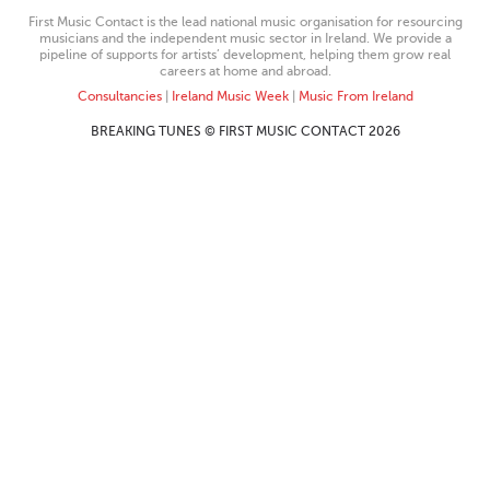
First Music Contact is the lead national music organisation for resourcing
musicians and the independent music sector in Ireland. We provide a
pipeline of supports for artists’ development, helping them grow real
careers at home and abroad.
Consultancies
|
Ireland Music Week
|
Music From Ireland
BREAKING TUNES © FIRST MUSIC CONTACT 2026