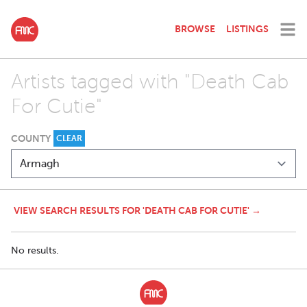
BROWSE
LISTINGS
Artists tagged with "Death Cab
For Cutie"
COUNTY
CLEAR
VIEW SEARCH RESULTS FOR 'DEATH CAB FOR CUTIE' →
No results.