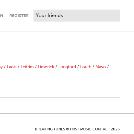
IN
REGISTER
ny
/
Laois
/
Leitrim
/
Limerick
/
Longford
/
Louth
/
Mayo
/
BREAKING TUNES © FIRST MUSIC CONTACT 2026