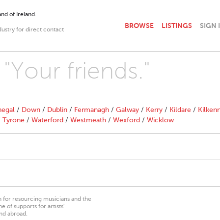
nd of Ireland.
BROWSE
LISTINGS
SIGN 
dustry for direct contact
 "Your friends."
egal
/
Down
/
Dublin
/
Fermanagh
/
Galway
/
Kerry
/
Kildare
/
Kilken
/
Tyrone
/
Waterford
/
Westmeath
/
Wexford
/
Wicklow
on for resourcing musicians and the
 of supports for artists’
nd abroad.