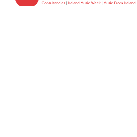
Consultancies
|
Ireland Music Week
|
Music From Ireland