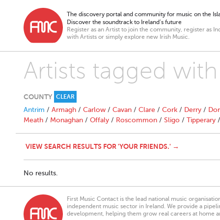
The discovery portal and community for music on the Isla
Discover the soundtrack to Ireland’s future
Register as an Artist to join the community, register as In
with Artists or simply explore new Irish Music.
Artists tagged with
COUNTY
CLEAR
Antrim
/
Armagh
/
Carlow
/
Cavan
/
Clare
/
Cork
/
Derry
/
Don
Meath
/
Monaghan
/
Offaly
/
Roscommon
/
Sligo
/
Tipperary
VIEW SEARCH RESULTS FOR 'YOUR FRIENDS.' →
No results.
First Music Contact is the lead national music organisati
independent music sector in Ireland. We provide a pipeline
development, helping them grow real careers at home a