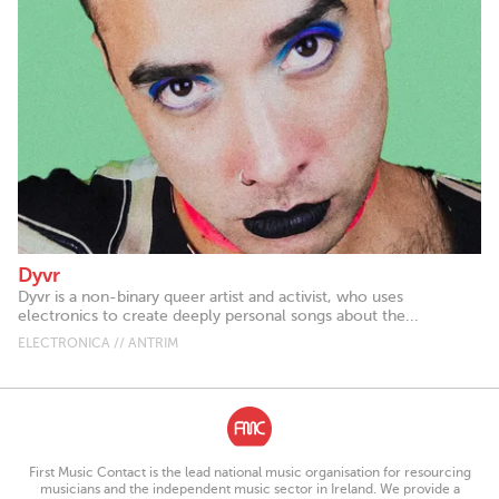
Dyvr
Dyvr is a non-binary queer artist and activist, who uses
electronics to create deeply personal songs about the...
ELECTRONICA // ANTRIM
First Music Contact is the lead national music organisation for resourcing
musicians and the independent music sector in Ireland. We provide a