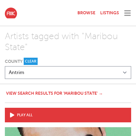
BROWSE
LISTINGS
Artists tagged with "Maribou
State"
COUNTY
CLEAR
VIEW SEARCH RESULTS FOR 'MARIBOU STATE' →
PLAY ALL