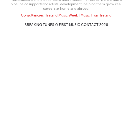
pipeline of supports for artists’ development, helping them grow real
careers at home and abroad.
Consultancies
|
Ireland Music Week
|
Music From Ireland
BREAKING TUNES © FIRST MUSIC CONTACT 2026