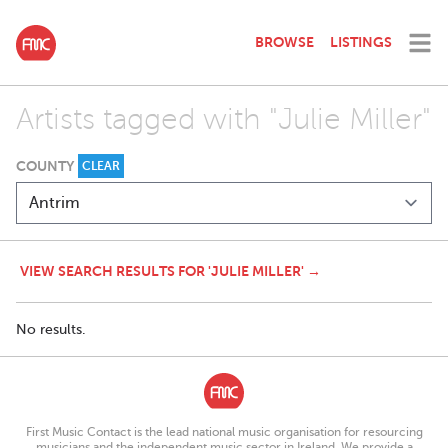
BROWSE
LISTINGS
Artists tagged with "Julie Miller"
COUNTY
CLEAR
VIEW SEARCH RESULTS FOR 'JULIE MILLER' →
No results.
First Music Contact is the lead national music organisation for resourcing
musicians and the independent music sector in Ireland. We provide a