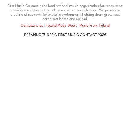
First Music Contact is the lead national music organisation for resourcing
musicians and the independent music sector in Ireland. We provide a
pipeline of supports for artists’ development, helping them grow real
careers at home and abroad.
Consultancies
|
Ireland Music Week
|
Music From Ireland
BREAKING TUNES © FIRST MUSIC CONTACT 2026