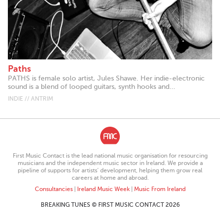
Paths
PATHS is female solo artist, Jules Shawe. Her indie-electronic
sound is a blend of looped guitars, synth hooks and...
INDIE // ANTRIM
First Music Contact is the lead national music organisation for resourcing
musicians and the independent music sector in Ireland. We provide a
pipeline of supports for artists’ development, helping them grow real
careers at home and abroad.
Consultancies
|
Ireland Music Week
|
Music From Ireland
BREAKING TUNES © FIRST MUSIC CONTACT 2026