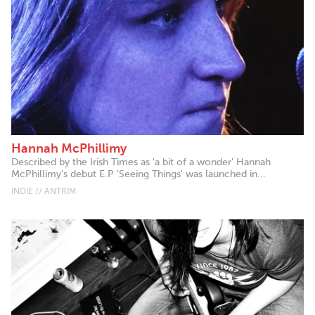
Hannah McPhillimy
Described by the Irish Times as 'a bit of a wonder' Hannah
McPhillimy's debut E.P 'Seeing Things' was launched in...
INDIE // ANTRIM