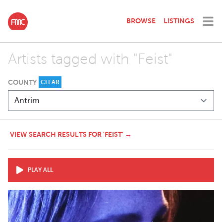
BROWSE
LISTINGS
Artists tagged with "Feist"
COUNTY
CLEAR
VIEW SEARCH RESULTS FOR 'FEIST' →
PLAY ALL