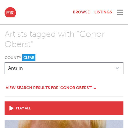
BROWSE
LISTINGS
Artists tagged with "Conor
Oberst"
COUNTY
CLEAR
VIEW SEARCH RESULTS FOR 'CONOR OBERST' →
PLAY ALL