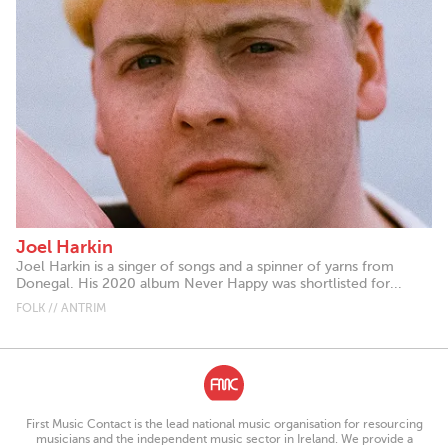
Joel Harkin
Joel Harkin is a singer of songs and a spinner of yarns from
Donegal. His 2020 album Never Happy was shortlisted for...
FOLK // ANTRIM
First Music Contact is the lead national music organisation for resourcing
musicians and the independent music sector in Ireland. We provide a