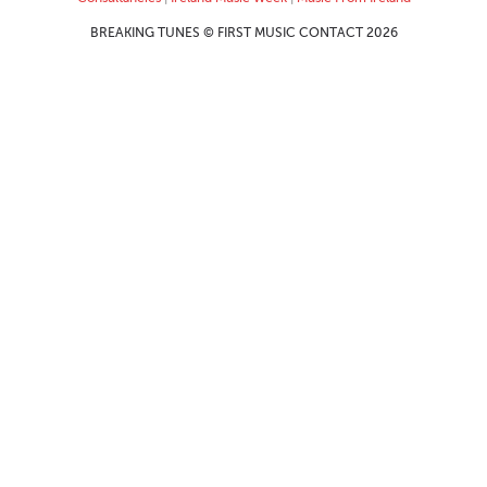
BREAKING TUNES © FIRST MUSIC CONTACT 2026