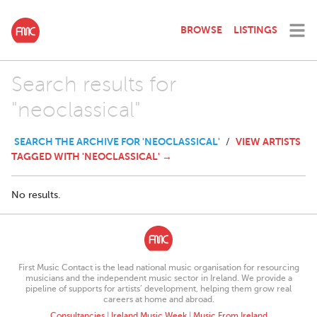
BROWSE
LISTINGS
Search results for
"neoclassical"
SEARCH THE ARCHIVE FOR 'NEOCLASSICAL'
VIEW ARTISTS
/
TAGGED WITH 'NEOCLASSICAL' →
No results.
First Music Contact is the lead national music organisation for resourcing
musicians and the independent music sector in Ireland. We provide a
pipeline of supports for artists’ development, helping them grow real
careers at home and abroad.
Consultancies
|
Ireland Music Week
|
Music From Ireland