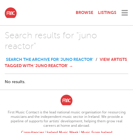
BROWSE
LISTINGS
Search results for "juno
reactor"
SEARCH THE ARCHIVE FOR 'JUNO REACTOR'
VIEW ARTISTS
/
TAGGED WITH 'JUNO REACTOR' →
No results.
First Music Contact is the lead national music organisation for resourcing
musicians and the independent music sector in Ireland. We provide a
pipeline of supports for artists’ development, helping them grow real
careers at home and abroad.
Consultancies
|
Ireland Music Week
|
Music From Ireland