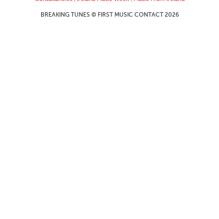
BREAKING TUNES © FIRST MUSIC CONTACT 2026