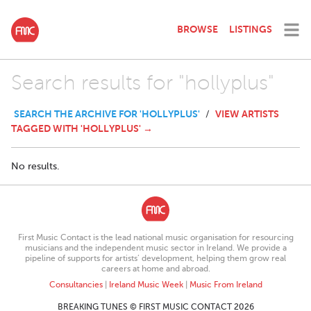
BROWSE
LISTINGS
Search results for "hollyplus"
SEARCH THE ARCHIVE FOR 'HOLLYPLUS'
VIEW ARTISTS
/
TAGGED WITH 'HOLLYPLUS' →
No results.
First Music Contact is the lead national music organisation for resourcing
musicians and the independent music sector in Ireland. We provide a
pipeline of supports for artists’ development, helping them grow real
careers at home and abroad.
Consultancies
|
Ireland Music Week
|
Music From Ireland
BREAKING TUNES © FIRST MUSIC CONTACT 2026