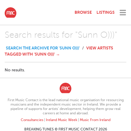
BROWSE
LISTINGS
Search results for "Sunn O)))"
SEARCH THE ARCHIVE FOR 'SUNN O)))'
VIEW ARTISTS
/
TAGGED WITH 'SUNN O)))' →
No results.
First Music Contact is the lead national music organisation for resourcing
musicians and the independent music sector in Ireland. We provide a
pipeline of supports for artists’ development, helping them grow real
careers at home and abroad.
Consultancies
|
Ireland Music Week
|
Music From Ireland
BREAKING TUNES © FIRST MUSIC CONTACT 2026