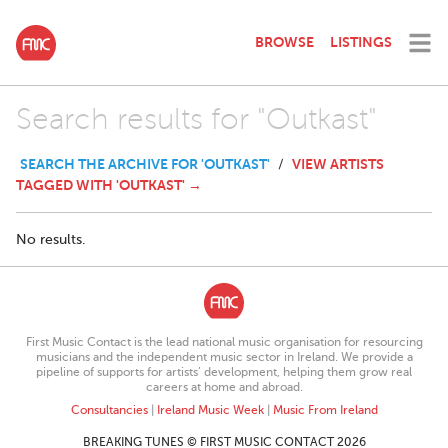
BROWSE
LISTINGS
Search results for "Outkast"
SEARCH THE ARCHIVE FOR 'OUTKAST'
VIEW ARTISTS
/
TAGGED WITH 'OUTKAST' →
No results.
First Music Contact is the lead national music organisation for resourcing
musicians and the independent music sector in Ireland. We provide a
pipeline of supports for artists’ development, helping them grow real
careers at home and abroad.
Consultancies
|
Ireland Music Week
|
Music From Ireland
BREAKING TUNES © FIRST MUSIC CONTACT 2026