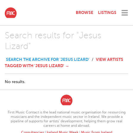
BROWSE
LISTINGS
Search results for "Jesus
Lizard"
SEARCH THE ARCHIVE FOR 'JESUS LIZARD'
VIEW ARTISTS
/
TAGGED WITH 'JESUS LIZARD' →
No results.
First Music Contact is the lead national music organisation for resourcing
musicians and the independent music sector in Ireland. We provide a
pipeline of supports for artists’ development, helping them grow real
careers at home and abroad.
Consultancies
|
Ireland Music Week
|
Music From Ireland