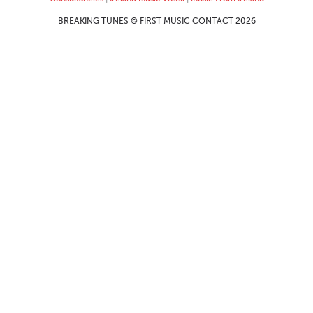
BREAKING TUNES © FIRST MUSIC CONTACT 2026