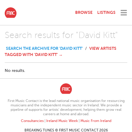
BROWSE
LISTINGS
Search results for "David Kitt"
SEARCH THE ARCHIVE FOR 'DAVID KITT'
VIEW ARTISTS
/
TAGGED WITH 'DAVID KITT' →
No results.
First Music Contact is the lead national music organisation for resourcing
musicians and the independent music sector in Ireland. We provide a
pipeline of supports for artists’ development, helping them grow real
careers at home and abroad.
Consultancies
|
Ireland Music Week
|
Music From Ireland
BREAKING TUNES © FIRST MUSIC CONTACT 2026