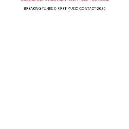
BREAKING TUNES © FIRST MUSIC CONTACT 2026