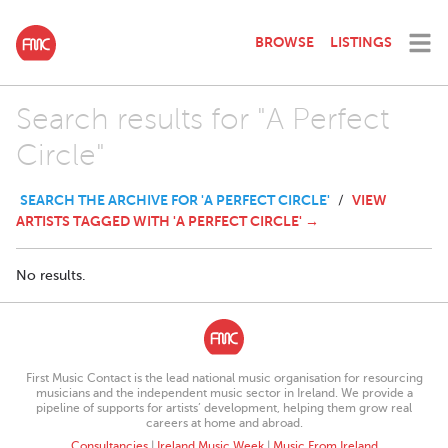
BROWSE
LISTINGS
Search results for "A Perfect
Circle"
SEARCH THE ARCHIVE FOR 'A PERFECT CIRCLE'
VIEW
/
ARTISTS TAGGED WITH 'A PERFECT CIRCLE' →
No results.
First Music Contact is the lead national music organisation for resourcing
musicians and the independent music sector in Ireland. We provide a
pipeline of supports for artists’ development, helping them grow real
careers at home and abroad.
Consultancies
|
Ireland Music Week
|
Music From Ireland