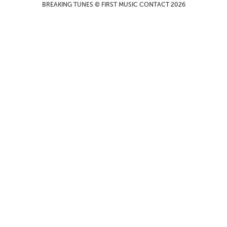
BREAKING TUNES © FIRST MUSIC CONTACT 2026