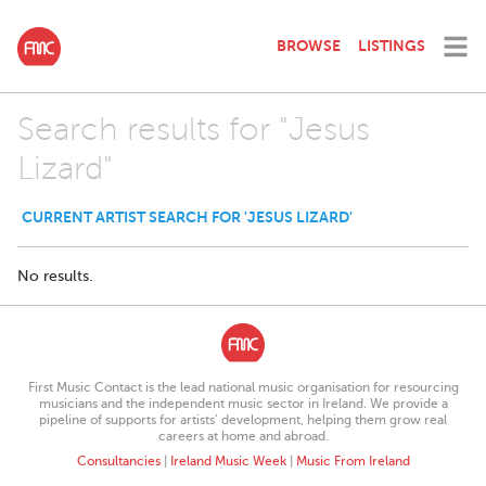
BROWSE
LISTINGS
Search results for "Jesus
Lizard"
CURRENT ARTIST SEARCH FOR 'JESUS LIZARD'
No results.
First Music Contact is the lead national music organisation for resourcing
musicians and the independent music sector in Ireland. We provide a
pipeline of supports for artists’ development, helping them grow real
careers at home and abroad.
Consultancies
|
Ireland Music Week
|
Music From Ireland