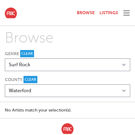
BROWSE
LISTINGS
Browse
GENRE
CLEAR
COUNTY
CLEAR
No Artists match your selection(s).