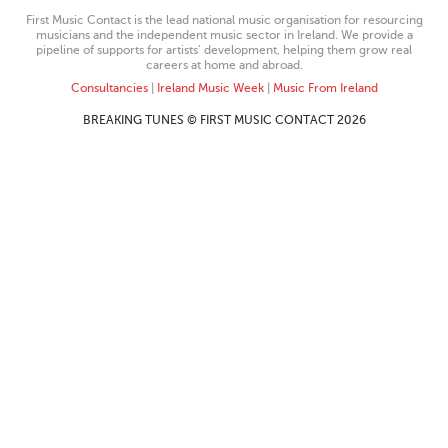
First Music Contact is the lead national music organisation for resourcing
musicians and the independent music sector in Ireland. We provide a
pipeline of supports for artists’ development, helping them grow real
careers at home and abroad.
Consultancies
|
Ireland Music Week
|
Music From Ireland
BREAKING TUNES © FIRST MUSIC CONTACT 2026