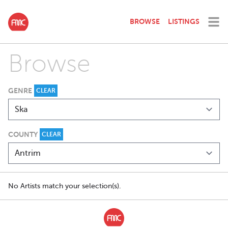
BROWSE
LISTINGS
Browse
GENRE
CLEAR
COUNTY
CLEAR
No Artists match your selection(s).