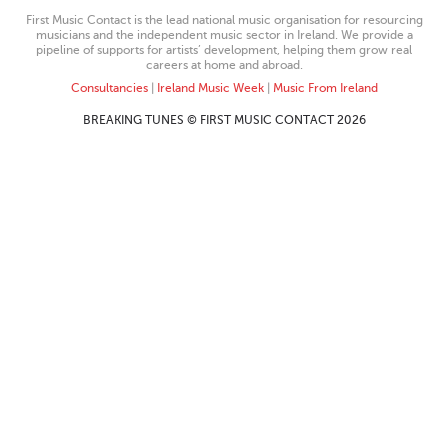
First Music Contact is the lead national music organisation for resourcing
musicians and the independent music sector in Ireland. We provide a
pipeline of supports for artists’ development, helping them grow real
careers at home and abroad.
Consultancies
|
Ireland Music Week
|
Music From Ireland
BREAKING TUNES © FIRST MUSIC CONTACT 2026