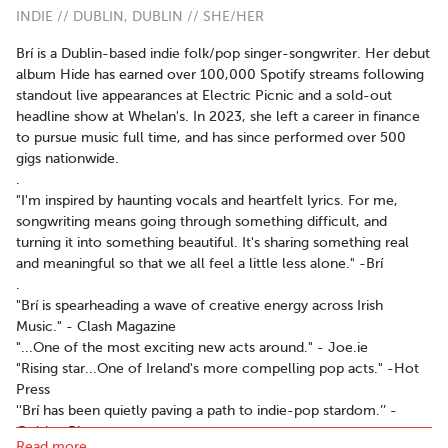
INDIE // DUBLIN, DUBLIN // SHE/HER
Brí is a Dublin-based indie folk/pop singer-songwriter. Her debut
album Hide has earned over 100,000 Spotify streams following
standout live appearances at Electric Picnic and a sold-out
headline show at Whelan's. In 2023, she left a career in finance
to pursue music full time, and has since performed over 500
gigs nationwide.
.
"I'm inspired by haunting vocals and heartfelt lyrics. For me,
songwriting means going through something difficult, and
turning it into something beautiful. It's sharing something real
and meaningful so that we all feel a little less alone." -Brí
.
"Brí is spearheading a wave of creative energy across Irish
Music." - Clash Magazine
"...One of the most exciting new acts around." - Joe.ie
"Rising star...One of Ireland's more compelling pop acts." -Hot
Press
''Brí has been quietly paving a path to indie-pop stardom.’’ -
Golden Plec
Read more..