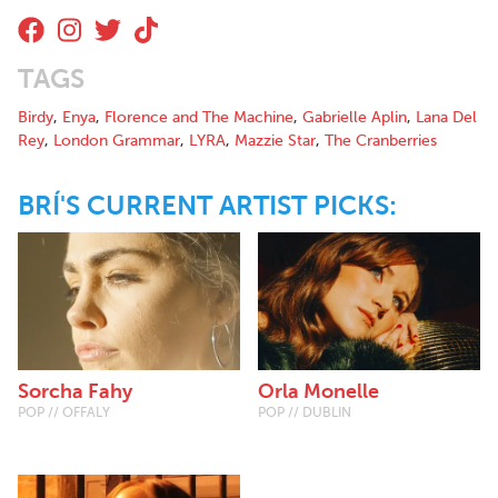
TAGS
Birdy
,
Enya
,
Florence and The Machine
,
Gabrielle Aplin
,
Lana Del
Rey
,
London Grammar
,
LYRA
,
Mazzie Star
,
The Cranberries
BRÍ'S CURRENT ARTIST PICKS:
Sorcha Fahy
Orla Monelle
POP // OFFALY
POP // DUBLIN