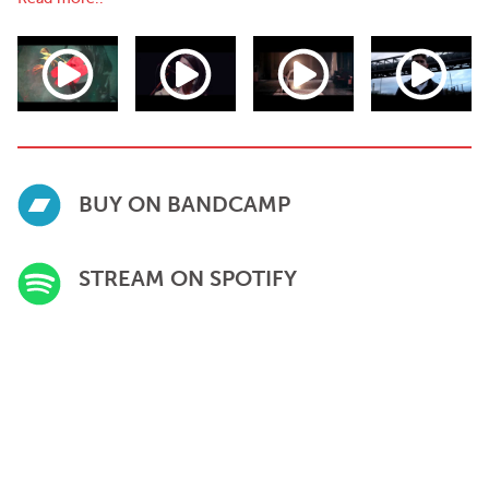
BUY ON BANDCAMP
STREAM ON SPOTIFY