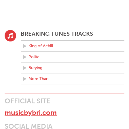
BREAKING TUNES TRACKS
King of Achill
Polite
Burying
More Than
OFFICIAL SITE
musicbybri.com
SOCIAL MEDIA