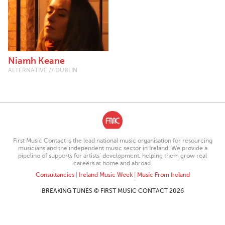
Niamh Keane
ALTERNATIVE // DUBLIN
First Music Contact is the lead national music organisation for resourcing
musicians and the independent music sector in Ireland. We provide a
pipeline of supports for artists’ development, helping them grow real
careers at home and abroad.
Consultancies
|
Ireland Music Week
|
Music From Ireland
BREAKING TUNES © FIRST MUSIC CONTACT 2026