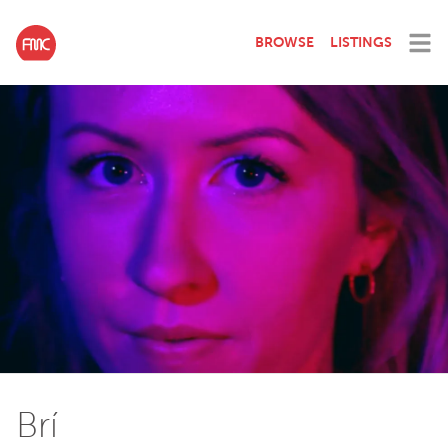
BROWSE
LISTINGS
Brí